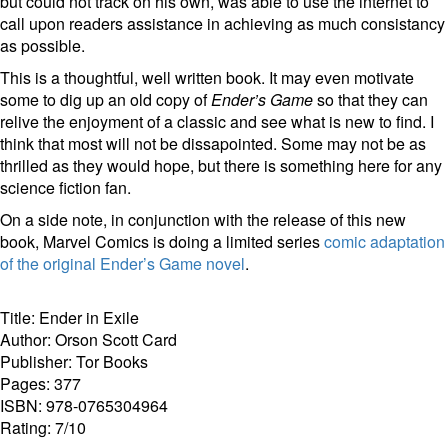
but could not track on his own, was able to use the internet to
call upon readers assistance in achieving as much consistancy
as possible.
This is a thoughtful, well written book. It may even motivate
some to dig up an old copy of
Ender’s Game
so that they can
relive the enjoyment of a classic and see what is new to find. I
think that most will not be dissapointed. Some may not be as
thrilled as they would hope, but there is something here for any
science fiction fan.
On a side note, in conjunction with the release of this new
book, Marvel Comics is doing a limited series
comic adaptation
of the original Ender’s Game novel
.
Title: Ender in Exile
Author: Orson Scott Card
Publisher: Tor Books
Pages: 377
ISBN: 978-0765304964
Rating: 7/10