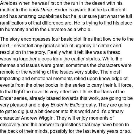
Atreides when he was first on the run in the desert with his
mother in the book
Dune
. Ender is aware that he is different
and has amazing capabilities but he is unsure just what the full
ramifications of that difference are. He is trying to find his place
in humanity and in the universe as a whole.
The story encompasses four basic plot lines that flow one to the
next. I never felt any great sense of urgency or climax and
resolution in the story. Really what it felt like was a thread
weaving together pieces from the earlier stories. While the
themes and issues were great, sometimes the characters were
remote or the working of the issues very subtle. The most
impacting and emotional moments relied upon knowledge of
events from the other books in the series to carry their full force.
In that light the novel is very effective. I think that fans of the
Ender series, already biased towards this work, are going to be
very pleased and enjoy
Ender in Exile
greatly. They are going
to get to dig just a bit deeper into this world and it’s primary
character Andrew Wiggin. They will enjoy moments of
discovery and the answer to questions that may have been in
the back of their minds, possibly for the last twenty years or so.