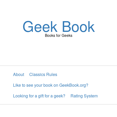
Geek Book
Books for Geeks
About
Classics Rules
Like to see your book on GeekBook.org?
Looking for a gift for a geek?
Rating System