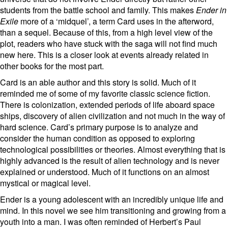
students from the battle school and family. This makes
Ender in
Exile
more of a ‘midquel’, a term Card uses in the afterword,
than a sequel. Because of this, from a high level view of the
plot, readers who have stuck with the saga will not find much
new here. This is a closer look at events already related in
other books for the most part.
Card is an able author and this story is solid. Much of it
reminded me of some of my favorite classic science fiction.
There is colonization, extended periods of life aboard space
ships, discovery of alien civilization and not much in the way of
hard science. Card’s primary purpose is to analyze and
consider the human condition as opposed to exploring
technological possibilities or theories. Almost everything that is
highly advanced is the result of alien technology and is never
explained or understood. Much of it functions on an almost
mystical or magical level.
Ender is a young adolescent with an incredibly unique life and
mind. In this novel we see him transitioning and growing from a
youth into a man. I was often reminded of Herbert’s Paul