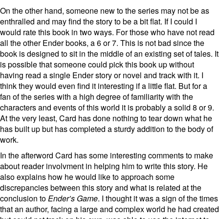
On the other hand, someone new to the series may not be as
enthralled and may find the story to be a bit flat. If I could I
would rate this book in two ways. For those who have not read
all the other Ender books, a 6 or 7. This is not bad since the
book is designed to sit in the middle of an existing set of tales. It
is possible that someone could pick this book up without
having read a single Ender story or novel and track with it. I
think they would even find it interesting if a little flat. But for a
fan of the series with a high degree of familiarity with the
characters and events of this world it is probably a solid 8 or 9.
At the very least, Card has done nothing to tear down what he
has built up but has completed a sturdy addition to the body of
work.
In the afterword Card has some interesting comments to make
about reader involvment in helping him to write this story. He
also explains how he would like to approach some
discrepancies between this story and what is related at the
conclusion to
Ender’s Game
. I thought it was a sign of the times
that an author, facing a large and complex world he had created