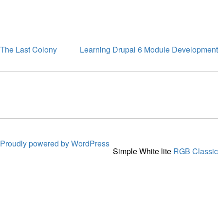
The Last Colony
Learning Drupal 6 Module Development
Proudly powered by WordPress
Simple White lite
RGB Classic