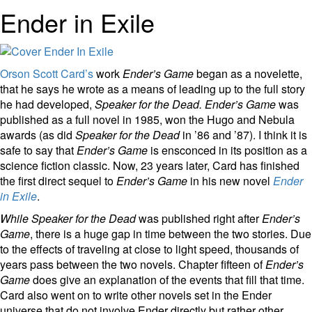
Ender in Exile
Orson Scott Card’s
work
Ender’s Game
began as a novelette,
that he says he wrote as a means of leading up to the full story
he had developed,
Speaker for the Dead.
Ender’s Game
was
published as a full novel in 1985, won the Hugo and Nebula
awards (as did
Speaker for the Dead
in ’86 and ’87). I think it is
safe to say that
Ender’s Game
is ensconced in its position as a
science fiction classic. Now, 23 years later, Card has finished
the first direct sequel to
Ender’s Game
in his new novel
Ender
in Exile
.
While Speaker for the Dead
was published right after
Ender’s
Game
, there is a huge gap in time between the two stories. Due
to the effects of traveling at close to light speed, thousands of
years pass between the two novels. Chapter fifteen of
Ender’s
Game
does give an explanation of the events that fill that time.
Card also went on to write other novels set in the Ender
universe that do not involve Ender directly but rather other