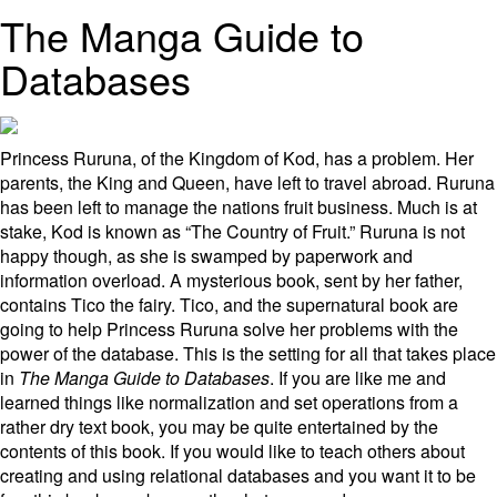
The Manga Guide to
Databases
Princess Ruruna, of the Kingdom of Kod, has a problem. Her
parents, the King and Queen, have left to travel abroad. Ruruna
has been left to manage the nations fruit business. Much is at
stake, Kod is known as “The Country of Fruit.” Ruruna is not
happy though, as she is swamped by paperwork and
information overload. A mysterious book, sent by her father,
contains Tico the fairy. Tico, and the supernatural book are
going to help Princess Ruruna solve her problems with the
power of the database. This is the setting for all that takes place
in
The Manga Guide to Databases
. If you are like me and
learned things like normalization and set operations from a
rather dry text book, you may be quite entertained by the
contents of this book. If you would like to teach others about
creating and using relational databases and you want it to be