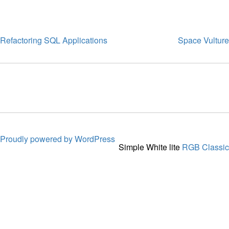
Refactoring SQL Applications
Space Vulture
Proudly powered by WordPress
Simple White lite
RGB Classic