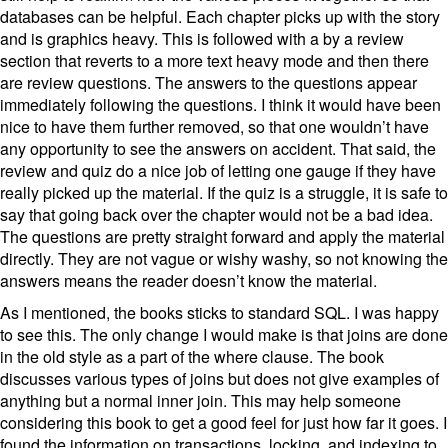
databases can be helpful. Each chapter picks up with the story
and is graphics heavy. This is followed with a by a review
section that reverts to a more text heavy mode and then there
are review questions. The answers to the questions appear
immediately following the questions. I think it would have been
nice to have them further removed, so that one wouldn’t have
any opportunity to see the answers on accident. That said, the
review and quiz do a nice job of letting one gauge if they have
really picked up the material. If the quiz is a struggle, it is safe to
say that going back over the chapter would not be a bad idea.
The questions are pretty straight forward and apply the material
directly. They are not vague or wishy washy, so not knowing the
answers means the reader doesn’t know the material.
As I mentioned, the books sticks to standard SQL. I was happy
to see this. The only change I would make is that joins are done
in the old style as a part of the where clause. The book
discusses various types of joins but does not give examples of
anything but a normal inner join. This may help someone
considering this book to get a good feel for just how far it goes. I
found the information on transactions, locking, and indexing to