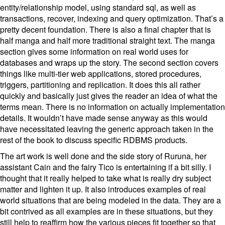
entity/relationship model, using standard sql, as well as
transactions, recover, indexing and query optimization. That’s a
pretty decent foundation. There is also a final chapter that is
half manga and half more traditional straight text. The manga
section gives some information on real world uses for
databases and wraps up the story. The second section covers
things like multi-tier web applications, stored procedures,
triggers, partitioning and replication. It does this all rather
quickly and basically just gives the reader an idea of what the
terms mean. There is no information on actually implementation
details. It wouldn’t have made sense anyway as this would
have necessitated leaving the generic approach taken in the
rest of the book to discuss specific RDBMS products.
The art work is well done and the side story of Ruruna, her
assistant Cain and the fairy Tico is entertaining if a bit silly. I
thought that it really helped to take what is really dry subject
matter and lighten it up. It also introduces examples of real
world situations that are being modeled in the data. They are a
bit contrived as all examples are in these situations, but they
still help to reaffirm how the various pieces fit together so that