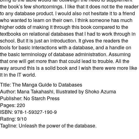
the book’s few shortcomings. I like that it does not tie the reader
to any database product. I would also not hesitate it to a friend
who wanted to learn on their own. I think someone has much
higher odds of making it through this book compared to the
textbooks on relational databases that I had to work through in
school. But it is just an introduction. It gives the readers the
tools for basic interactions with a database, and a handle on
the basic terminology of database administration. Assuming
that one will get more than that could lead to trouble. All the
way around this is a solid book and I wish there were more like
it in the IT world.
Title: The Manga Guide to Databases
Author: Mana Takahashi, Illustrated by Shoko Azuma
Publisher: No Starch Press
Pages: 220
ISBN: 978-1-59327-190-9
Rating: 9/10
Tagline: Unleash the power of the database.