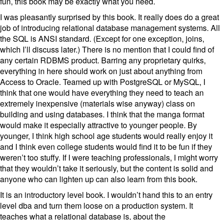
fun, this book may be exactly what you need.
I was pleasantly surprised by this book. It really does do a great
job of introducing relational database management systems. All
the SQL is ANSI standard. (Except for one exception, joins,
which I’ll discuss later.) There is no mention that I could find of
any certain RDBMS product. Barring any proprietary quirks,
everything in here should work on just about anything from
Access to Oracle. Teamed up with PostgreSQL or MySQL, I
think that one would have everything they need to teach an
extremely inexpensive (materials wise anyway) class on
building and using databases. I think that the manga format
would make it especially attractive to younger people. By
younger, I think high school age students would really enjoy it
and I think even college students would find it to be fun if they
weren’t too stuffy. If I were teaching professionals, I might worry
that they wouldn’t take it seriously, but the content is solid and
anyone who can lighten up can also learn from this book.
It is an introductory level book. I wouldn’t hand this to an entry
level dba and turn them loose on a production system. It
teaches what a relational database is, about the