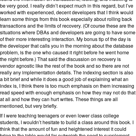
be very good. I really didn’t expect much in this regard, but I’ve
worked with experienced, decent developers that I think would
learn some things from this book especially about rolling back
transactions and the limits of recovery. (Of course these are the
situations where DBAs and developers are going to have some
of their more interesting interaction. My bonus tip of the day is
the developer that calls you in the morning about the database
problem, is the one who caused it right before he went home
the night before.) That said the discussion on recovery is
vendor agnostic like the rest of the book and so there are not
really any implementation details. The indexing section is also
a bit brief and while it does a good job of explaining what an
index is, I think there is too much emphasis on them increasing
read speed with enough emphasis on how they may not do that
at all and how they can hurt writes. These things are all
mentioned, but very briefly.
If I were teaching teenagers or even lower class college
students, I wouldn’t hesitate to build a class around this book. I
think that the amount of fun and heightened interest it could
bring to the table would far outweigh the need to supplement