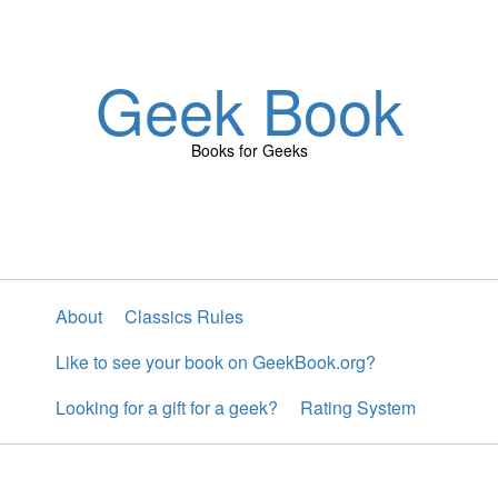
Geek Book
Books for Geeks
About
Classics Rules
Like to see your book on GeekBook.org?
Looking for a gift for a geek?
Rating System