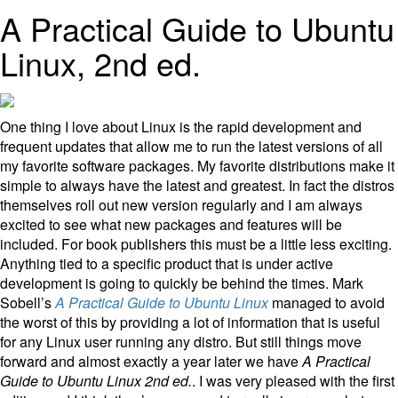
A Practical Guide to Ubuntu
Linux, 2nd ed.
One thing I love about Linux is the rapid development and
frequent updates that allow me to run the latest versions of all
my favorite software packages. My favorite distributions make it
simple to always have the latest and greatest. In fact the distros
themselves roll out new version regularly and I am always
excited to see what new packages and features will be
included. For book publishers this must be a little less exciting.
Anything tied to a specific product that is under active
development is going to quickly be behind the times. Mark
Sobell’s
A Practical Guide to Ubuntu Linux
managed to avoid
the worst of this by providing a lot of information that is useful
for any Linux user running any distro. But still things move
forward and almost exactly a year later we have
A Practical
Guide to Ubuntu Linux 2nd ed.
. I was very pleased with the first