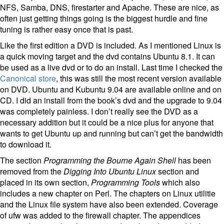
NFS, Samba, DNS, firestarter and Apache. These are nice, as
often just getting things going is the biggest hurdle and fine
tuning is rather easy once that is past.
Like the first edition a DVD is included. As I mentioned Linux is
a quick moving target and the dvd contains Ubuntu 8.1. It can
be used as a live dvd or to do an install. Last time I checked the
Canonical store
, this was still the most recent version available
on DVD. Ubuntu and Kubuntu 9.04 are available online and on
CD. I did an install from the book’s dvd and the upgrade to 9.04
was completely painless. I don’t really see the DVD as a
necessary addition but it could be a nice plus for anyone that
wants to get Ubuntu up and running but can’t get the bandwidth
to download it.
The section
Programming the Bourne Again Shell
has been
removed from the
Digging Into Ubuntu Linux
section and
placed in its own section,
Programming Tools
which also
includes a new chapter on Perl. The chapters on Linux utilitie
and the Linux file system have also been extended. Coverage
of ufw was added to the firewall chapter. The appendices