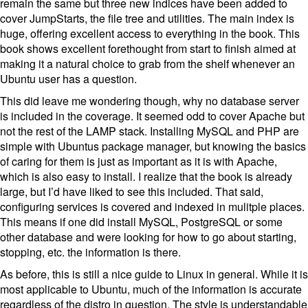
remain the same but three new indices have been added to
cover JumpStarts, the file tree and utilities. The main index is
huge, offering excellent access to everything in the book. This
book shows excellent forethought from start to finish aimed at
making it a natural choice to grab from the shelf whenever an
Ubuntu user has a question.
This did leave me wondering though, why no database server
is included in the coverage. It seemed odd to cover Apache but
not the rest of the LAMP stack. Installing MySQL and PHP are
simple with Ubuntus package manager, but knowing the basics
of caring for them is just as important as it is with Apache,
which is also easy to install. I realize that the book is already
large, but I’d have liked to see this included. That said,
configuring services is covered and indexed in mulitple places.
This means if one did install MySQL, PostgreSQL or some
other database and were looking for how to go about starting,
stopping, etc. the information is there.
As before, this is still a nice guide to Linux in general. While it is
most applicable to Ubuntu, much of the information is accurate
regardless of the distro in question. The style is understandable