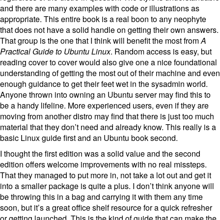
and there are many examples with code or illustrations as
appropriate. This entire book is a real boon to any neophyte
that does not have a solid handle on getting their own answers.
That group is the one that I think will benefit the most from
A
Practical Guide to Ubuntu Linux
. Random access is easy, but
reading cover to cover would also give one a nice foundational
understanding of getting the most out of their machine and even
enough guidance to get their feet wet in the sysadmin world.
Anyone thrown into owning an Ubuntu server may find this to
be a handy lifeline. More experienced users, even if they are
moving from another distro may find that there is just too much
material that they don’t need and already know. This really is a
basic Linux guide first and an Ubuntu book second.
I thought the first edition was a solid value and the second
edition offers welcome improvements with no real missteps.
That they managed to put more in, not take a lot out and get it
into a smaller package is quite a plus. I don’t think anyone will
be throwing this in a bag and carrying it with them any time
soon, but it’s a great office shelf resource for a quick refresher
or getting launched. This is the kind of guide that can make the