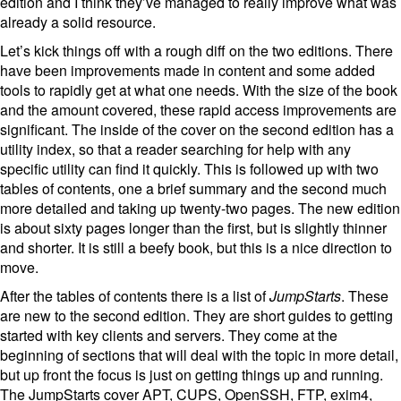
edition and I think they’ve managed to really improve what was
already a solid resource.
Let’s kick things off with a rough diff on the two editions. There
have been improvements made in content and some added
tools to rapidly get at what one needs. With the size of the book
and the amount covered, these rapid access improvements are
significant. The inside of the cover on the second edition has a
utility index, so that a reader searching for help with any
specific utility can find it quickly. This is followed up with two
tables of contents, one a brief summary and the second much
more detailed and taking up twenty-two pages. The new edition
is about sixty pages longer than the first, but is slightly thinner
and shorter. It is still a beefy book, but this is a nice direction to
move.
After the tables of contents there is a list of
JumpStarts
. These
are new to the second edition. They are short guides to getting
started with key clients and servers. They come at the
beginning of sections that will deal with the topic in more detail,
but up front the focus is just on getting things up and running.
The JumpStarts cover APT, CUPS, OpenSSH, FTP, exim4,