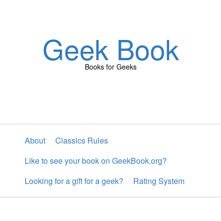
Geek Book
Books for Geeks
About
Classics Rules
Like to see your book on GeekBook.org?
Looking for a gift for a geek?
Rating System