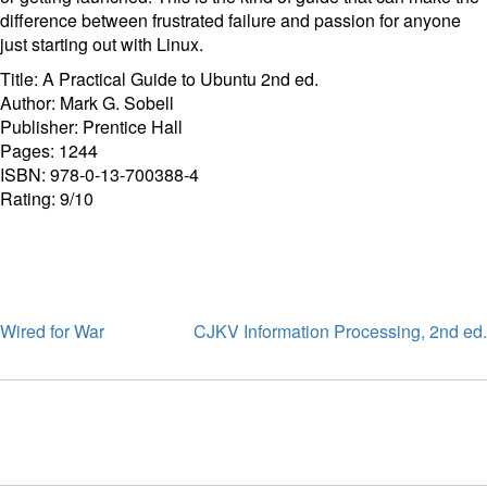
difference between frustrated failure and passion for anyone
just starting out with Linux.
Title: A Practical Guide to Ubuntu 2nd ed.
Author: Mark G. Sobell
Publisher: Prentice Hall
Pages: 1244
ISBN: 978-0-13-700388-4
Rating: 9/10
Wired for War
CJKV Information Processing, 2nd ed.