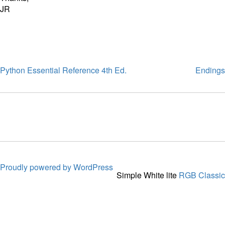
JR
Python Essential Reference 4th Ed.
Endings
Proudly powered by WordPress
Simple White lite
RGB Classic