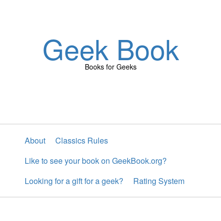
Geek Book
Books for Geeks
About
Classics Rules
Like to see your book on GeekBook.org?
Looking for a gift for a geek?
Rating System