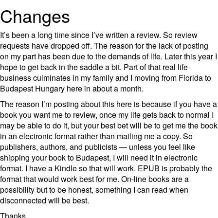
Changes
It’s been a long time since I’ve written a review. So review
requests have dropped off. The reason for the lack of posting
on my part has been due to the demands of life. Later this year I
hope to get back in the saddle a bit. Part of that real life
business culminates in my family and I moving from Florida to
Budapest Hungary here in about a month.
The reason I’m posting about this here is because if you have a
book you want me to review, once my life gets back to normal I
may be able to do it, but your best bet will be to get me the book
in an electronic format rather than mailing me a copy. So
publishers, authors, and publicists — unless you feel like
shipping your book to Budapest, I will need it in electronic
format. I have a Kindle so that will work. EPUB is probably the
format that would work best for me. On-line books are a
possibility but to be honest, something I can read when
disconnected will be best.
Thanks,