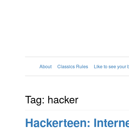
About
Classics Rules
Like to see your
Tag: hacker
Hackerteen: Interne