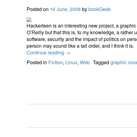
Posted on
16 June, 2008
by
bookGeek
Hackerteen is an interesting new project, a graphic n
O’Reilly but that this is, to my knowledge, a rather
software, security and the impact of politics on per
person may sound like a tall order, and I think it is.
Continue reading
→
Posted in
Fiction
,
Linux
,
Web
Tagged
graphic nov