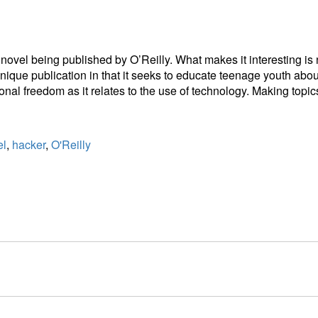
ovel being published by O’Reilly. What makes it interesting is not
 unique publication in that it seeks to educate teenage youth abou
sonal freedom as it relates to the use of technology. Making topi
el
,
hacker
,
O'Reilly