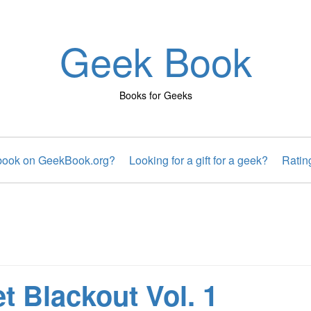
Geek Book
Books for Geeks
 book on GeekBook.org?
Looking for a gift for a geek?
Ratin
t Blackout Vol. 1