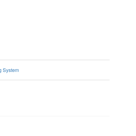
g System