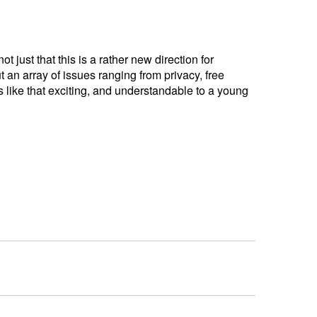
 just that this is a rather new direction for
t an array of issues ranging from privacy, free
cs like that exciting, and understandable to a young