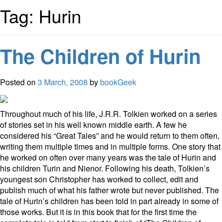
Tag: Hurin
The Children of Hurin
Posted on
3 March, 2008
by
bookGeek
Throughout much of his life, J.R.R. Tolkien worked on a series
of stories set in his well known middle earth. A few he
considered his “Great Tales” and he would return to them often,
writing them multiple times and in multiple forms. One story that
he worked on often over many years was the tale of Hurin and
his children Turin and Nienor. Following his death, Tolkien’s
youngest son Christopher has worked to collect, edit and
publish much of what his father wrote but never published. The
tale of Hurin’s children has been told in part already in some of
those works. But it is in this book that for the first time the