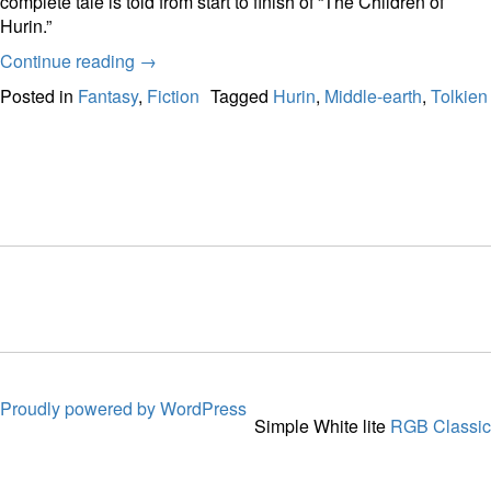
complete tale is told from start to finish of “The Children of
Hurin.”
Continue reading
→
Posted in
Fantasy
,
Fiction
Tagged
Hurin
,
Middle-earth
,
Tolkien
Proudly powered by WordPress
Simple White lite
RGB Classic