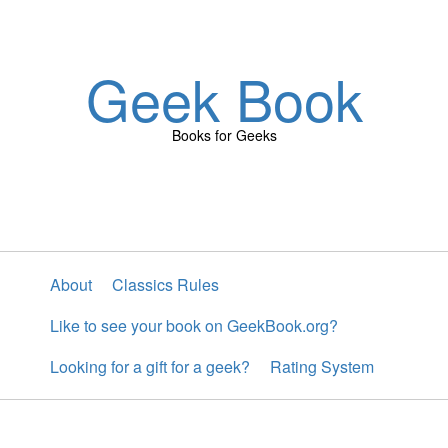
Geek Book
Books for Geeks
About
Classics Rules
Like to see your book on GeekBook.org?
Looking for a gift for a geek?
Rating System